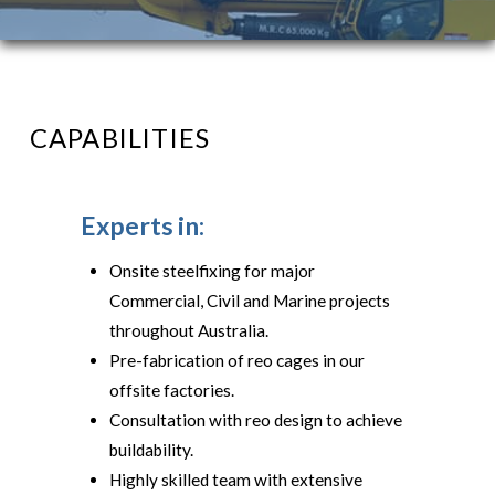
CAPABILITIES
Experts in:
Onsite steelfixing for major
Commercial, Civil and Marine projects
throughout Australia.
Pre-fabrication of reo cages in our
offsite factories.
Consultation with reo design to achieve
buildability.
Highly skilled team with extensive