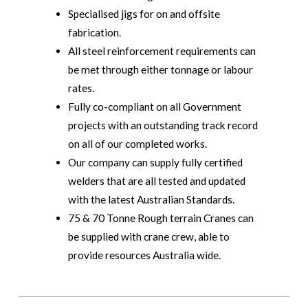
Specialised jigs for on and offsite
fabrication.
All steel reinforcement requirements can
be met through either tonnage or labour
rates.
Fully co-compliant on all Government
projects with an outstanding track record
on all of our completed works.
Our company can supply fully certified
welders that are all tested and updated
with the latest Australian Standards.
75 & 70 Tonne Rough terrain Cranes can
be supplied with crane crew, able to
provide resources Australia wide.