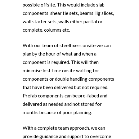
possible offsite. This would include slab
components, shear tie sets, beams, lig slices,
wall starter sets, walls either partial or
complete, columns etc.
With our team of steelfixers onsite we can
plan by the hour of what and when a
component is required. This will then
minimise lost time onsite waiting for
components or double handling components
that have been delivered but not required.
Prefab components can be pre-fabed and
delivered as needed and not stored for
months because of poor planning.
With a complete team approach, we can
provide guidance and support to overcome