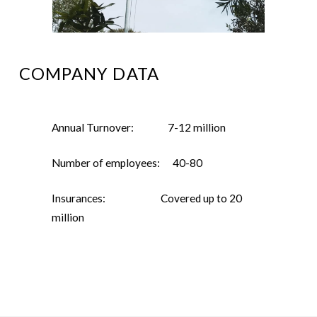
COMPANY DATA
Annual Turnover: 7-12 million
Number of employees: 40-80
Insurances: Covered up to 20
million