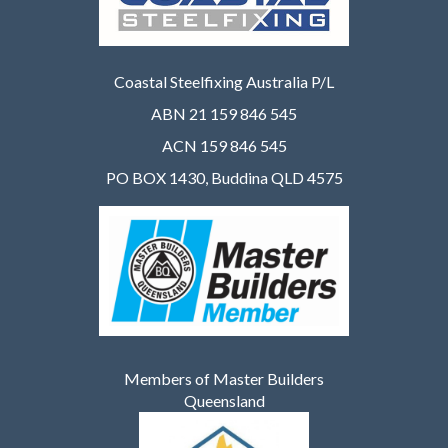
Coastal Steelfixing Australia P/L
ABN 21 159 846 545
ACN 159 846 545
PO BOX 1430, Buddina QLD 4575
Members of Master Builders
Queensland