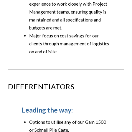
experience to work closely with Project
Management teams, ensuring quality is
maintained and all specifications and
budgets are met.
Major focus on cost savings for our
clients through management of logistics
on and offsite.
DIFFERENTIATORS
Leading the way:
Options to utilise any of our Gam 1500
or Schnell Pile Cage.