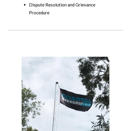
Dispute Resolution and Grievance
Procedure