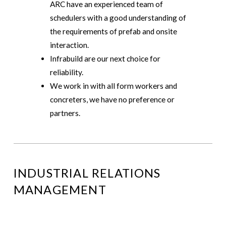
ARC have an experienced team of
schedulers with a good understanding of
the requirements of prefab and onsite
interaction.
Infrabuild are our next choice for
reliability.
We work in with all form workers and
concreters, we have no preference or
partners.
INDUSTRIAL RELATIONS
MANAGEMENT