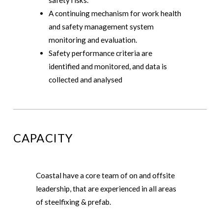
A continuing mechanism for work health
and safety management system
monitoring and evaluation.
Safety performance criteria are
identified and monitored, and data is
collected and analysed
CAPACITY
Coastal have a core team of on and offsite
leadership, that are experienced in all areas
of steelfixing & prefab.