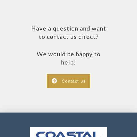
Have a question and want
to contact us direct?
We would be happy to
help!
Contact us