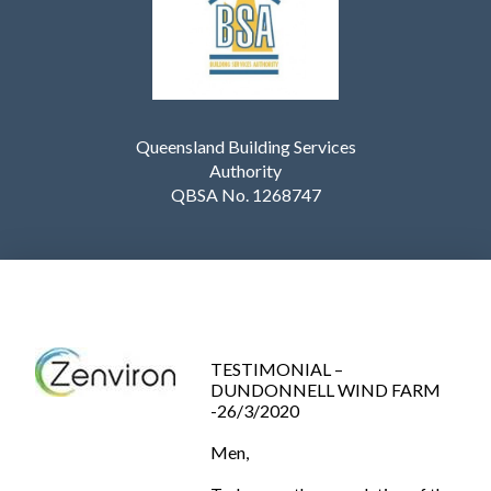
Queensland Building Services
Authority
QBSA No. 1268747
TESTIMONIAL –
DUNDONNELL WIND FARM
-26/3/2020
Men,