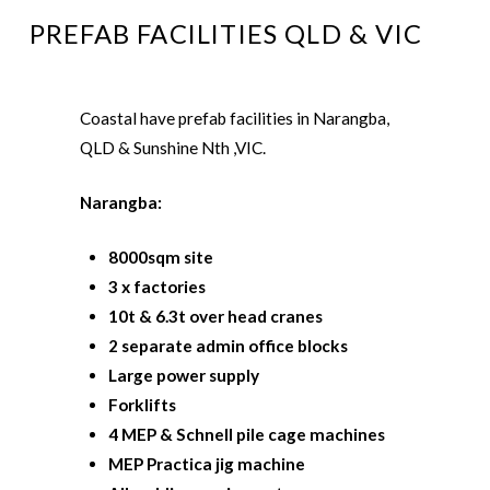
PREFAB FACILITIES QLD & VIC
Coastal have prefab facilities in Narangba,
QLD & Sunshine Nth ,VIC.
Narangba:
8000sqm site
3 x factories
10t & 6.3t over head cranes
2 separate admin office blocks
Large power
supply
Forklifts
4 MEP & Schnell pile cage machines
MEP Practica jig machine