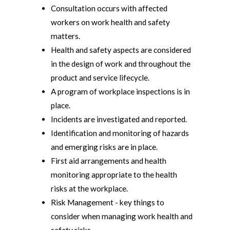
Consultation occurs with affected
workers on work health and safety
matters.
Health and safety aspects are considered
in the design of work and throughout the
product and service lifecycle.
A program of workplace inspections is in
place.
Incidents are investigated and reported.
Identification and monitoring of hazards
and emerging risks are in place.
First aid arrangements and health
monitoring appropriate to the health
risks at the workplace.
Risk Management - key things to
consider when managing work health and
safety risks.