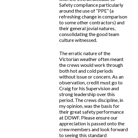
Safety compliance particularly
around the use of “PPE” (a
refreshing change in comparison
to some other contractors) and
their general jovial natures,
consolidating the good team
culture witnessed.
The erratic nature of the
Victorian weather often meant
the crews would work through
both hot and cold periods
without issue or concern. As an
observation, credit must go to
Craig for his Supervision and
strong leadership over this
period. The crews discipline, in
my opinion, was the basis for
their great safety performance
at DDWF. Please ensure our
appreciation is passed onto the
crew members and look forward
to seeing this standard