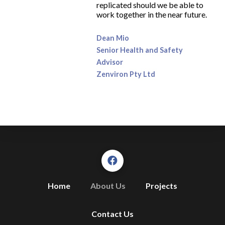
replicated should we be able to
work together in the near future.
Dean Mio
Senior Health and Safety
Advisor
Zenviron Pty Ltd
Home
About Us
Projects
Contact Us