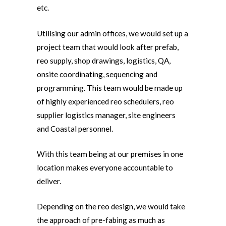
etc.
Utilising our admin offices, we would set up a
project team that would look after prefab,
reo supply, shop drawings, logistics, QA,
onsite coordinating, sequencing and
programming. This team would be made up
of highly experienced reo schedulers, reo
supplier logistics manager, site engineers
and Coastal personnel.
With this team being at our premises in one
location makes everyone accountable to
deliver.
Depending on the reo design, we would take
the approach of pre-fabing as much as