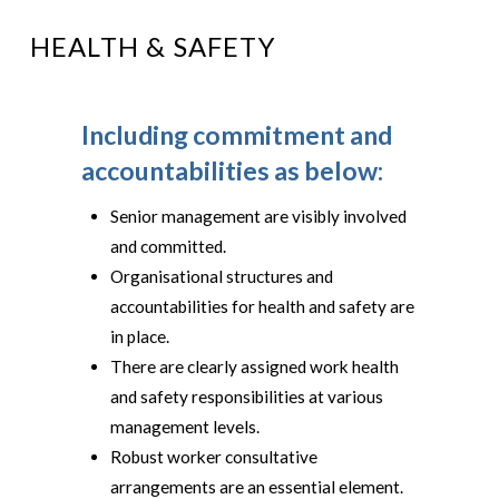
HEALTH & SAFETY
Including commitment and
accountabilities as below:
Senior management are visibly involved
and committed.
Organisational structures and
accountabilities for health and safety are
in place.
There are clearly assigned work health
and safety responsibilities at various
management levels.
Robust worker consultative
arrangements are an essential element.