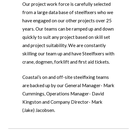
Our project work force is carefully selected
from a large data base of steelfixers who we
have engaged on our other projects over 25
years. Our teams can be ramped up and down
quickly to suit any project based on skill set
and project suitability. We are constantly
skilling our team up and have Steelfixers with
crane, dogmen, forklift and first aid tickets.
Coastal’s on and off-site steelfixing teams
are backed up by our General Manager- Mark
Cummings, Operations Manager- David
Kingston and Company Director- Mark
(Jake) Jacobsen.