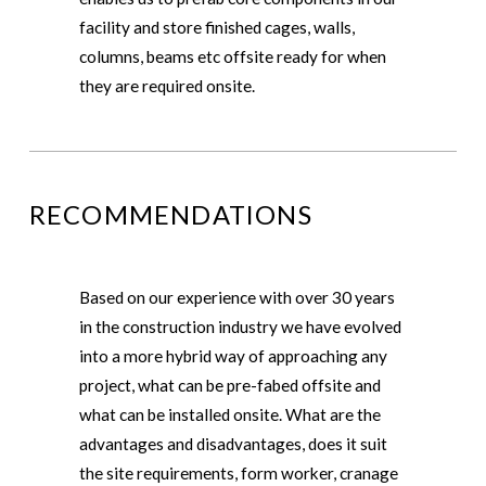
facility and store finished cages, walls,
columns, beams etc offsite ready for when
they are required onsite.
RECOMMENDATIONS
Based on our experience with over 30 years
in the construction industry we have evolved
into a more hybrid way of approaching any
project, what can be pre-fabed offsite and
what can be installed onsite. What are the
advantages and disadvantages, does it suit
the site requirements, form worker, cranage