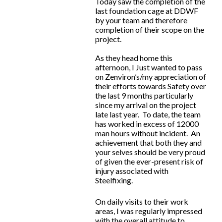
Today saw the completion of the
last foundation cage at DDWF
by your team and therefore
completion of their scope on the
project.
As they head home this
afternoon, I Just wanted to pass
on Zenviron’s/my appreciation of
their efforts towards Safety over
the last 9 months particularly
since my arrival on the project
late last year. To date, the team
has worked in excess of 12000
man hours without incident. An
achievement that both they and
your selves should be very proud
of given the ever-present risk of
injury associated with
Steelfixing.
On daily visits to their work
areas, I was regularly impressed
with the overall attitude to