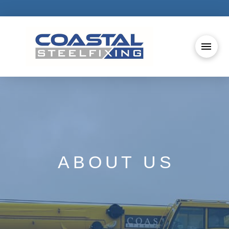
ABOUT US