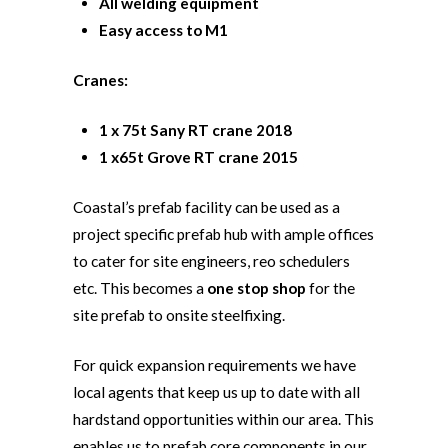
All welding equipment
Easy access to M1
Cranes:
1 x 75t Sany RT crane 2018
1 x65t Grove RT crane 2015
Coastal’s prefab facility can be used as a
project specific prefab hub with ample offices
to cater for site engineers, reo schedulers
etc. This becomes a
one stop shop
for the
site prefab to onsite steelfixing.
For quick expansion requirements we have
local agents that keep us up to date with all
hardstand opportunities within our area. This
enables us to prefab core components in our