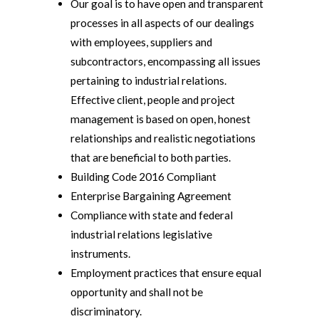
Our goal is to have open and transparent
processes in all aspects of our dealings
with employees, suppliers and
subcontractors, encompassing all issues
pertaining to industrial relations.
Effective client, people and project
management is based on open, honest
relationships and realistic negotiations
that are beneficial to both parties.
Building Code 2016 Compliant
Enterprise Bargaining Agreement
Compliance with state and federal
industrial relations legislative
instruments.
Employment practices that ensure equal
opportunity and shall not be
discriminatory.