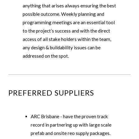
anything that arises always ensuring the best
possible outcome. Weekly planning and
programming meetings are an essential tool
to the project’s success and with the direct
access of all stake holders within the team,
any design & buildability issues can be
addressed on the spot.
PREFERRED SUPPLIERS
ARC Brisbane - have the proven track
record in partnering up with large scale
prefab and onsite reo supply packages.